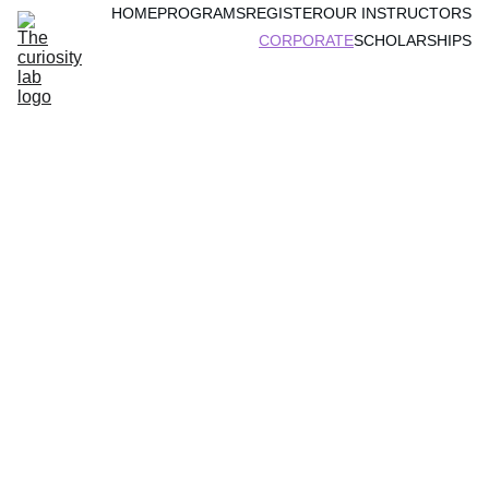
HOME
PROGRAMS
REGISTER
OUR INSTRUCTORS
CORPORATE
SCHOLARSHIPS
Engaging 
Online 
Programs for 
Your 
Employee's 
Children