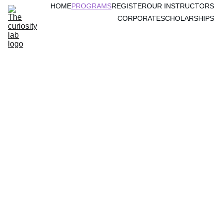
HOME
PROGRAMS
REGISTER
OUR INSTRUCTORS
CORPORATE
SCHOLARSHIPS
Why Parents Are 
Choosing Our 
Program Now